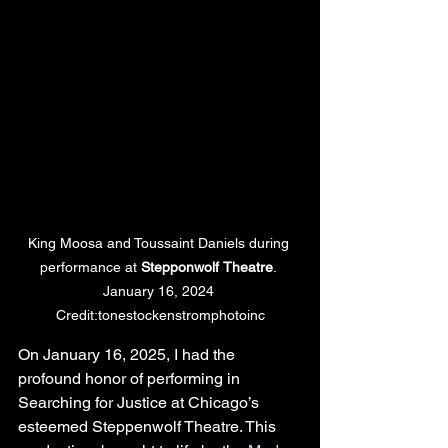
King Moosa and Toussaint Daniels during 
performance at 
Stepponwolf
Theatre
. 
January 16, 2024 
Credit:tonestockenstromphotoinc
On January 16, 2025, I had the 
profound honor of performing in 
Searching for Justice at Chicago’s 
esteemed Steppenwolf Theatre. This 