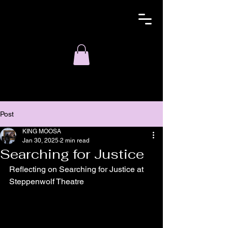
Post
KING MOOSA
Jan 30, 2025
2 min read
Searching for Justice
Reflecting on Searching for Justice at 
Steppenwolf Theatre