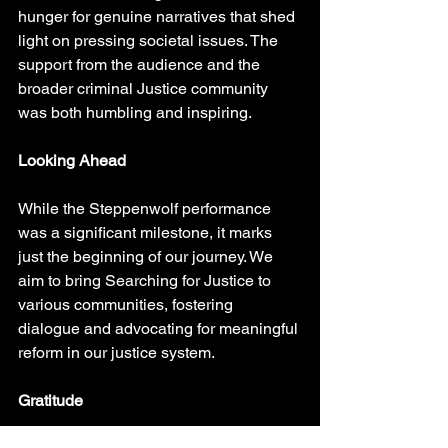
hunger for genuine narratives that shed 
light on pressing societal issues. The 
support from the audience and the 
broader criminal Justice community 
was both humbling and inspiring.
Looking Ahead
While the Steppenwolf performance 
was a significant milestone, it marks 
just the beginning of our journey. We 
aim to bring Searching for Justice to 
various communities, fostering 
dialogue and advocating for meaningful 
reform in our justice system.
Gratitude