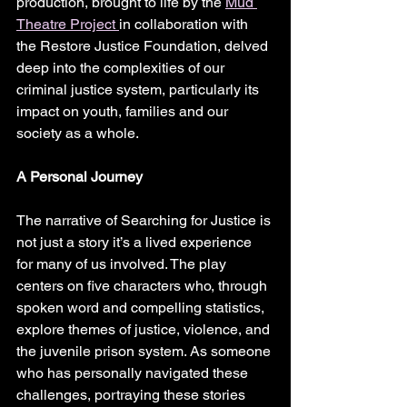
production, brought to life by the 
Mud 
Theatre Project 
in collaboration with 
the Restore Justice Foundation, delved 
deep into the complexities of our 
criminal justice system, particularly its 
impact on youth, families and our 
society as a whole. 
A Personal Journey
The narrative of Searching for Justice is 
not just a story it’s a lived experience 
for many of us involved. The play 
centers on five characters who, through 
spoken word and compelling statistics, 
explore themes of justice, violence, and 
the juvenile prison system. As someone 
who has personally navigated these 
challenges, portraying these stories 