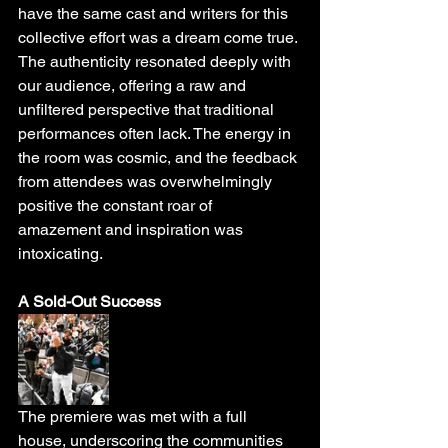
have the same cast and writers for this 
collective effort was a dream come true. 
The authenticity resonated deeply with 
our audience, offering a raw and 
unfiltered perspective that traditional 
performances often lack. The energy in 
the room was cosmic, and the feedback 
from attendees was overwhelmingly 
positive the constant roar of 
amazement and inspiration was 
intoxicating. 
A Sold-Out Success
The premiere was met with a full 
house, underscoring the communities 