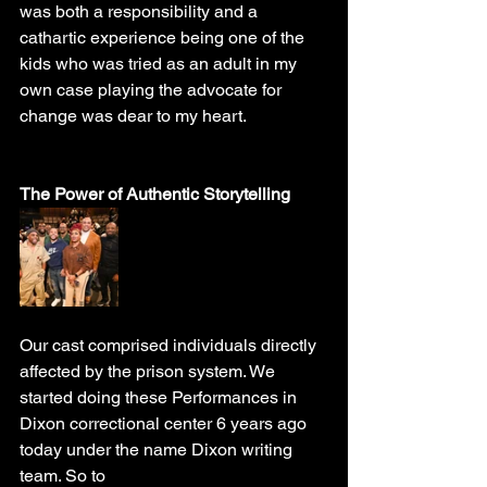
was both a responsibility and a 
cathartic experience being one of the 
kids who was tried as an adult in my 
own case playing the advocate for 
change was dear to my heart. 
The Power of Authentic Storytelling
Our cast comprised individuals directly 
affected by the prison system. We 
started doing these Performances in 
Dixon correctional center 6 years ago 
today under the name Dixon writing 
team. So to 